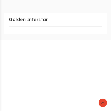
Golden Interstar