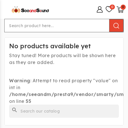
menu
No products available yet
Stay tuned! More products will be shown here
as they are added.
Warning
: Attempt to read property "value" on
int in
/home/seeandm/presta9/vendor/smarty/smart
on line
55
search