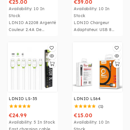
€25.00
€39.00
Availability:
10 In
Availability:
10 In
Stock
Stock
LDNIO A2208 Argenté
LDNIO Chargeur
Couleur 2.4A De
Adaptateur. USB 8
Bureau Mobile
Port Charge Rapide
Téléphone Chargeur
3.0 UE US UK UA
Avec 310lm
Blanc Téléphone
Luminance Presse
Rapide Prise Murale
LED lumière
Chargeur
Chargeur pour
pour
iphone,Samsung,Huaw
iphone,Samsung,Huaw
ei.....
ei.....
LDNIO LS-35
LDNIO LS64
(1)
€24.99
€15.00
Availability:
5 In Stock
Availability:
10 In
Fast charging cable
Stock