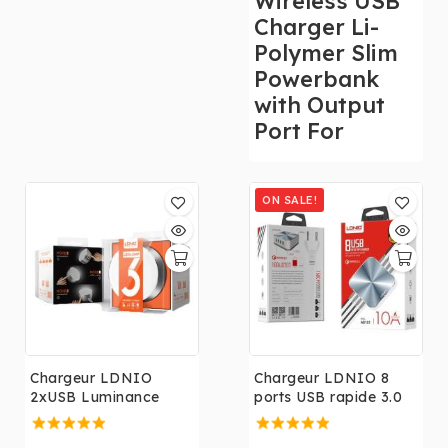
Wireless USB
3.0 UE US UK UA
Charger Li-
Blanc Téléphone
Polymer Slim
Rapide Prise Murale
Powerbank
Chargeur pour
with Output
iphone,Samsung,Huaw
Port For
ei.....
ON SALE!
Chargeur LDNIO
Chargeur LDNIO 8
2xUSB Luminance
ports USB rapide 3.0