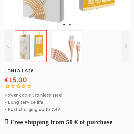
LDNIO LS28
€15.00
Power cable Stainless steel
• Long service life
• Fast charging up to 2.4A
Free shipping from 50 € of purchase