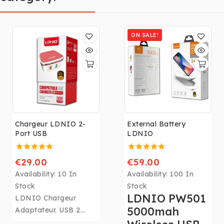
ON SALE!
Chargeur LDNIO 2-
External Battery
Port USB
LDNIO
€29.00
€59.00
Availability:
10 In
Availability:
100 In
Stock
Stock
LDNIO PW501
LDNIO Chargeur
5000mah
Adaptateur. USB 2
Port Charge Rapide