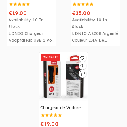
€19.00
€25.00
Availability:
10 In
Availability:
10 In
Stock
Stock
LDNIO Chargeur
LDNIO A2208 Argenté
Adaptateur. USB 1 Port
Couleur 2.4A De
Charge Rapide 3.0 UE
Bureau Mobile
US UK UA Blanc
Téléphone Chargeur
ON SALE!
Téléphone Rapide
Avec 310lm
Prise Murale Chargeur
Luminance Presse
pour
LED lumière
Chargeur
iphone,Samsung,Huaw
pour
ei.....
iphone,Samsung,Huaw
ei.....
Chargeur de Voiture
€19.00