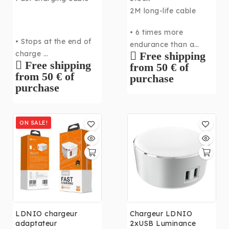
2M long-life cable
• 6 times more
• Stops at the end of
endurance than a
charge
Free shipping
standard cable
Free shipping
from 50 € of
• Ultra fast
• Fast transmission up
from 50 € of
purchase
• Up to 2.4A
to 2.4A
purchase
• 2M long
ON SALE!
LDNIO chargeur
Chargeur LDNIO
adaptateur
2xUSB Luminance