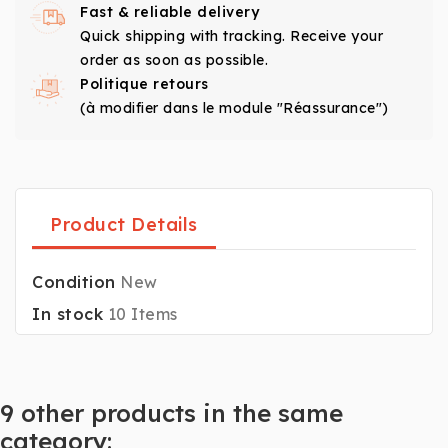
Fast & reliable delivery
Quick shipping with tracking. Receive your
order as soon as possible.
Politique retours
(à modifier dans le module "Réassurance")
Product Details
Condition
New
In stock
10 Items
9 other products in the same
category: