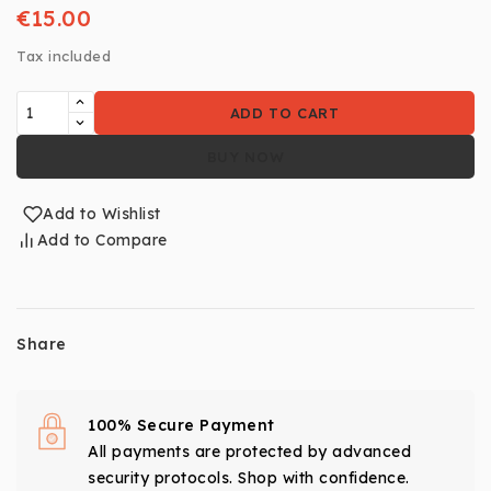
€15.00
Tax included
ADD TO CART
BUY NOW
Add to Wishlist
Add to Compare
Share
100% Secure Payment
All payments are protected by advanced
security protocols. Shop with confidence.