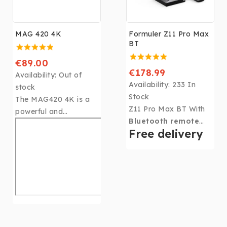
MAG 420 4K
Formuler Z11 Pro Max
BT
€89.00
€178.99
Availability:
Out of
Availability:
233 In
stock
Stock
The MAG420 4K is a
Z11 Pro Max BT With
powerful and
Bluetooth remote
inexpensive solution
Free delivery
control,
Android11,
for setting up IPTV /
MyTVOnline3. Its 4Gb
OTT projects quickly.
DDR4 RAM, 32Gb of
Thanks to the ARM
memory, CPU: Realtek
Cortex-A53 processor
RTD1319, GPU: ARM
and the HEVC codec
G57 MP2 and 6th
integrated in the
Generation WIFI, the
Hi3798MV200 chipset,
Formulerler Z11 Pro
this set-top box is