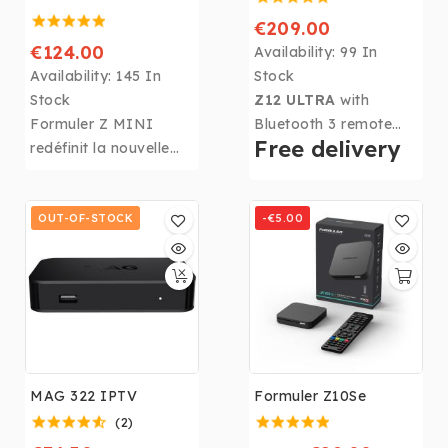
€209.00
€124.00
Availability:
99 In
Availability:
145 In
Stock
Stock
Z12 ULTRA
with
Formuler Z MINI
Bluetooth 3 remote
Free delivery
redéfinit la nouvelle
control, Android 12,
norme pour les
MyTVOnline 3. Its 4GB
appareils Android
DDR4 RAM, 128GB of
IPTV et OTT avec des
OUT-OF-STOCK
storage, CPU: Realtek
-€5.00
fonctionnalités de
RTD1319, GPU: ARM
pointe telles que le
G57 MP2, and 6th
système d’exploitation
Generation Wi-Fi
Android 12, le
make the Formuler
décodage AV1 et le
Z12 ULTRA
the
nouveau client exclusif
highest-performing
de visualisation
box in the Formuler
MAG 322 IPTV
Formuler Z10Se
multimédia
range!
(2)
MYTVOnline3 de