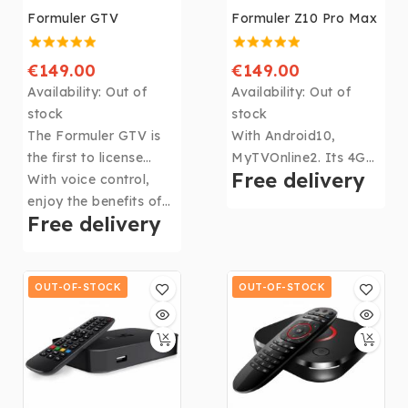
Formuler GTV
Formuler Z10 Pro Max
€149.00
€149.00
Availability:
Out of
Availability:
Out of
stock
stock
The Formuler GTV is
With Android10,
the first to license
MyTVOnline2. Its 4Gb
Free delivery
Android TV along with
With voice control,
DDR4 RAM, 32Gb of
many others such as
enjoy the benefits of
memory, CPU: Realtek
Free delivery
Google Play, Youtube,
Google Assistant, just
RTD1319, GPU: ARM
Prime video, disney +,
say "Ok Google" and
G31 MP2 and WIFI,
HBO Max and more.
the magic starts.
the
Formuler Z10 Pro
OUT-OF-STOCK
Max
OUT-OF-STOCK
becomes the
most powerful box in
the Formuler range!