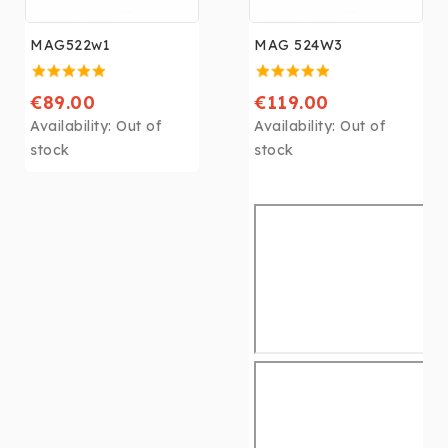
MAG522w1
MAG 524W3
€89.00
€119.00
Availability:
Out of
Availability:
Out of
stock
stock