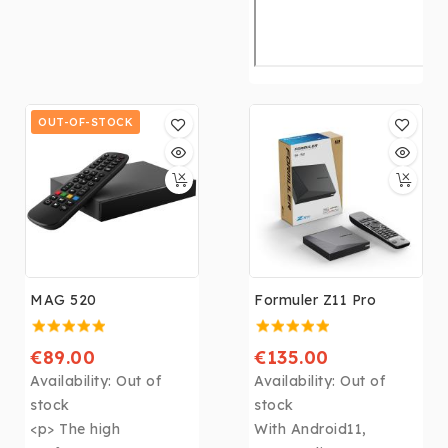
OUT-OF-STOCK
MAG 520
Formuler Z11 Pro
€89.00
€135.00
Availability:
Out of
Availability:
Out of
stock
stock
<p> The high
With Android11,