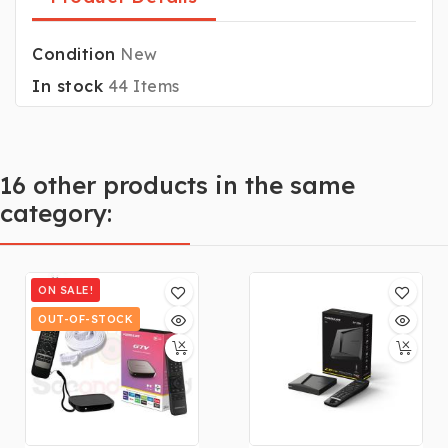
Condition
New
In stock
44 Items
16 other products in the same
category:
ON SALE!
OUT-OF-STOCK