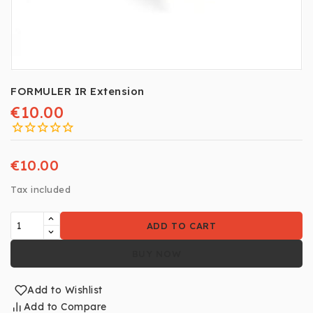
FORMULER IR Extension
€10.00
€10.00
Tax included
ADD TO CART
BUY NOW
Add to Wishlist
Add to Compare