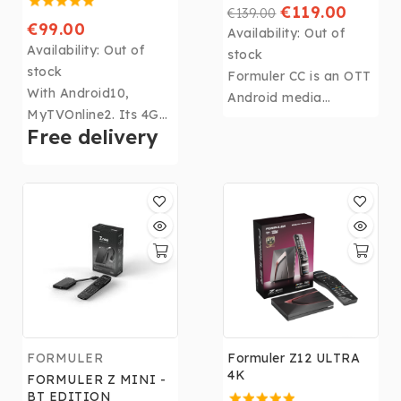
€119.00
€139.00
€99.00
Availability:
Out of
Availability:
Out of
stock
stock
Formuler CC is an OTT
With Android10,
Android media
MyTVOnline2. Its 4Gb
streamer and DVR
Free delivery
DDR4 RAM, 32Gb of
with a built-in
memory, CPU: Realtek
terrestrial tuner that
RTD1319, GPU: ARM
makes it easy to view,
G31 MP2 and WIFI,
pause, rewind, fast
the Z10 Pro Max
forward and record
becomes the most
local live TV
powerful box in the
broadcasts
Formuler range!
FORMULER
Formuler Z12 ULTRA
4K
FORMULER Z MINI -
BT EDITION