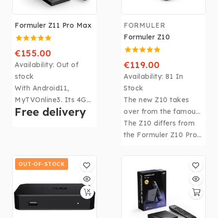
Formuler Z11 Pro Max
FORMULER
Formuler Z10
€155.00
€119.00
Availability:
Out of
stock
Availability:
81 In
With Android11,
Stock
MyTVOnline3. Its 4Gb
The new Z10 takes
Free delivery
DDR4 RAM, 32Gb of
over from the famous
memory, CPU: Realtek
FORMULER Z Alpha
The Z10 differs from
RTD1319, GPU: ARM
with its 2Gb of RAM
the Formuler Z10 Pro
G57 MP2 and WIFI
and 8 Gb of storage
by a few differences:
6th, the
Formuler Z11
space.
8Gb of storage
OUT-OF-STOCK
Pro Max
becomes the
instead of 16Gb, No
most powerful box in
Infra Red extension or
the Formuler range!
Micro SD slot.