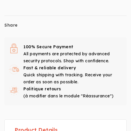
Share
100% Secure Payment
All payments are protected by advanced
security protocols. Shop with confidence.
Fast & reliable delivery
Quick shipping with tracking. Receive your
order as soon as possible.
Politique retours
(à modifier dans le module "Réassurance")
Product Details