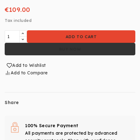
€109.00
Tax included
ADD TO CART
BUY NOW
Add to Wishlist
Add to Compare
Share
100% Secure Payment
All payments are protected by advanced