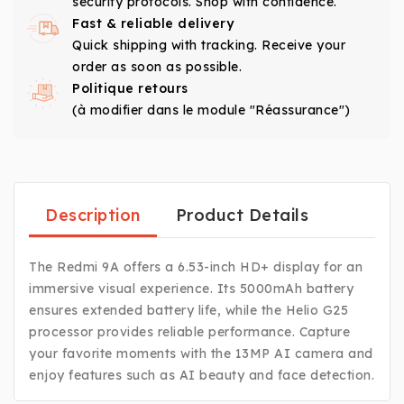
security protocols. Shop with confidence.
Fast & reliable delivery
Quick shipping with tracking. Receive your
order as soon as possible.
Politique retours
(à modifier dans le module "Réassurance")
Description
Product Details
The Redmi 9A offers a 6.53-inch HD+ display for an
immersive visual experience. Its 5000mAh battery
ensures extended battery life, while the Helio G25
processor provides reliable performance. Capture
your favorite moments with the 13MP AI camera and
enjoy features such as AI beauty and face detection.