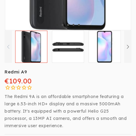
Redmi A9
€109.00
The Redmi 9A is an affordable smartphone featuring a
large 6.53-inch HD+ display and a massive 5000mAh
battery. It's equipped with a powerful Helio G25
processor, a 13MP AI camera, and offers a smooth and
immersive user experience.