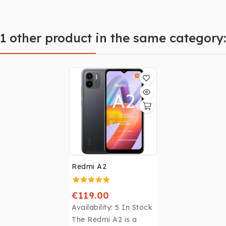
1 other product in the same category:
Redmi A2
€119.00
Availability:
5 In Stock
The Redmi A2 is a