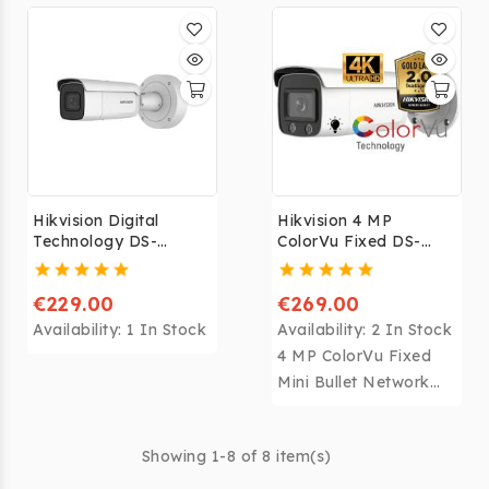
with the free Hik-
Connect application
for Android and
iPhone. This
application allows you
to view your camera
remotely via your
smartphone or tablet
Hikvision Digital
Hikvision 4 MP
from anywhere in the
Technology DS-
ColorVu Fixed DS-
world.
2CD2643G0-IZS
2CD2047G1-L
€229.00
€269.00
Availability:
1 In Stock
Availability:
2 In Stock
4 MP ColorVu Fixed
Mini Bullet Network
Camera
Showing 1-8 of 8 item(s)