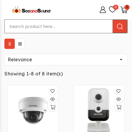
menu

Relevance
Showing 1-8 of 8 item(s)