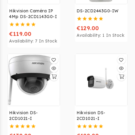
Hikvision Caméra IP
DS-2CD2443G0-IW
4Mp DS-2CD1143G0-I
€129.00
€119.00
Availability:
1 In Stock
Availability:
7 In Stock
Hikvision DS-
Hikvision DS-
2CD1021-I
2CD1021-I