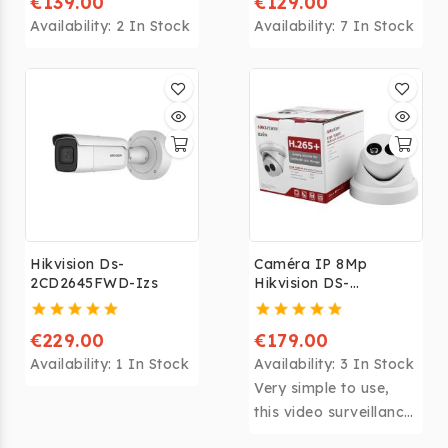
€139.00
€129.00
Availability:
2 In Stock
Availability:
7 In Stock
Hikvision Ds-
Caméra IP 8Mp
2CD2645FWD-Izs
Hikvision DS-
2CD2385FWD-
I(2.8mm)
€229.00
€179.00
Availability:
1 In Stock
Availability:
3 In Stock
Very simple to use,
this video surveillance
camera is supplied