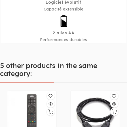
Logiciel évolutif
Capacité extensible
2 piles AA
Performances durables
5 other products in the same
category: