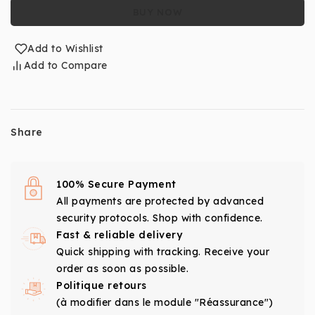
BUY NOW
Add to Wishlist
Add to Compare
Share
100% Secure Payment
All payments are protected by advanced
security protocols. Shop with confidence.
Fast & reliable delivery
Quick shipping with tracking. Receive your
order as soon as possible.
Politique retours
(à modifier dans le module "Réassurance")