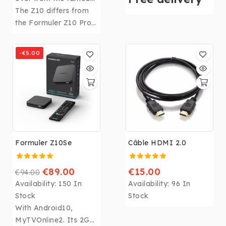
FORMULER Z Alpha
The Z10 differs from
memory, CPU: Realtek
with its 2Gb of RAM
the Formuler Z10 Pro
RTD1319, GPU: ARM
and 8 Gb of storage
by a few differences:
G57 MP2 and WIFI
space.
8Gb of storage
6th, the
Formuler Z11
-€5.00
instead of 16Gb, No
Pro Max
becomes the
Infra Red extension or
most powerful box in
Micro SD slot.
the Formuler range!
Formuler Z10Se
Câble HDMI 2.0
€89.00
€15.00
€94.00
Availability:
150 In
Availability:
96 In
Stock
Stock
With Android10,
MyTVOnline2. Its 2Gb