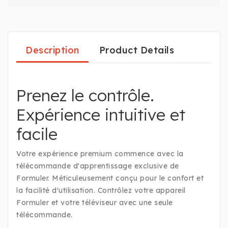
Description
Product Details
Prenez le contrôle.
Expérience intuitive et
facile
Votre expérience premium commence avec la
télécommande d'apprentissage exclusive de
Formuler. Méticuleusement conçu pour le confort et
la facilité d'utilisation. Contrôlez votre appareil
Formuler et votre téléviseur avec une seule
télécommande.