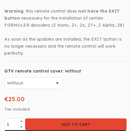
Warning
: this remote control does
not have the EXIT
button
necessary for the installation of certain
FORMULER decoders (Z Nano, Z+, Zx, Z7+, Z Alpha, Z8)
As soon as the updates are installed, the EXIT button is
no longer necessary and the remote control will work
perfectly.
GTV remote control cover
:
Without
€25.00
Tax included
ADD TO CART