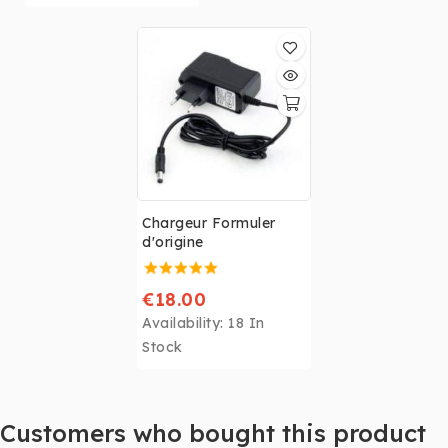
have the EXIT
button
necessary for
the installation of
certain FORMULER
decoders (Z Nano, Z
+, Zx, Z7 +, Z Alpha,
Z8)
< br />
As soon as
the updates are
Chargeur Formuler
installed
, the EXIT
d'origine
button is no longer
necessary and the
remote control will
€18.00
work perfectly.
Availability:
18 In
Stock
Customers who bought this product