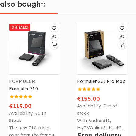
also bought:
ON SALE!
FORMULER
Formuler Z11 Pro Max
Formuler Z10
€155.00
€119.00
Availability:
Out of
Availability:
81 In
stock
Stock
With Android11,
The new Z10 takes
MyTVOnline3. Its 4Gb
Free delivery
over from the famous
DDR4 RAM, 32Gb of