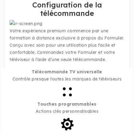
Configuration de la
télécommande
Votre expérience premium commence par une
formation à distance exclusive à propos du Formuler.
Conçu avec soin pour une utilisation plus facile et
confortable. Commandez votre Formuler et votre
téléviseur à l’aide d’une seule télécommande.
Télécommande TV universelle
Contrôle presque toutes les marques de téléviseurs
Touches programmables
Actions clés personnalisables