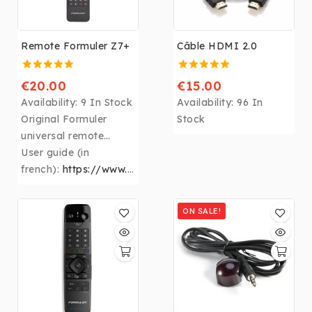
Remote Formuler Z7+
Câble HDMI 2.0
€20.00
€15.00
Availability:
9 In Stock
Availability:
96 In
Original Formuler
Stock
universal remote
control for all
User guide (in
original Formuler
french):
https://www.s
eeandsound.be/formul
er/manuel.pd
ON SALE!