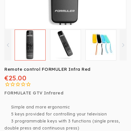
Remote control FORMULER Infra Red
€25.00
FORMULATE GTV Infrared
Simple and more ergonomic
5 keys provided for controlling your television
3 programmable keys with 3 functions (single press,
double press and continuous press)