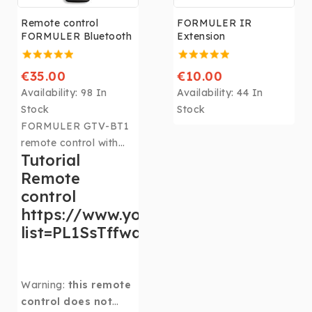
Remote control
FORMULER IR
FORMULER Bluetooth
Extension
€35.00
€10.00
Availability:
98 In
Availability:
44 In
Stock
Stock
FORMULER GTV-BT1
remote control with
Tutorial
high-end Bluetooth
Remote
voice control
Compatible All
control
televisions
https://www.youtube.com/playlist?
list=PL1SsTffwqZZwCy8DA_2AsQE8Z
Warning:
this remote
control does not